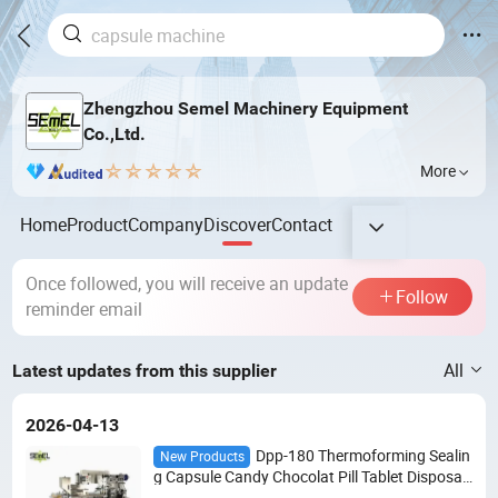
Zhengzhou Semel Machinery Equipment
Co.,Ltd.
More
Home
Product
Company
Discover
Contact
Once followed, you will receive an update
Follow
reminder email
All
Latest updates from this supplier
2026-04-13
Dpp-180 Thermoforming Sealin
New Products
g Capsule Candy Chocolat Pill Tablet Disposab
le Syringe Automatic Blister Packaging Machin