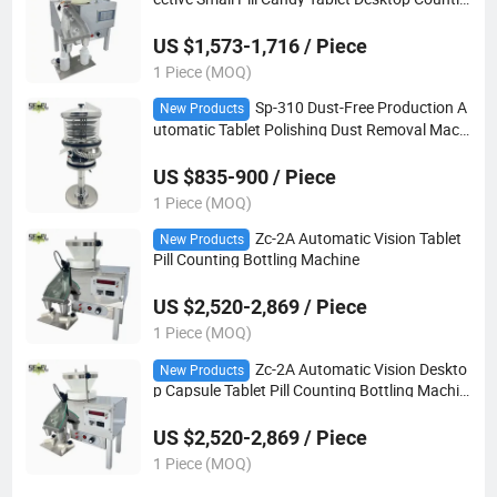
g Bottling Filling Machine
US $1,573-1,716 / Piece
1 Piece (MOQ)
Sp-310 Dust-Free Production A
New Products
utomatic Tablet Polishing Dust Removal Machi
ne
US $835-900 / Piece
1 Piece (MOQ)
Zc-2A Automatic Vision Tablet
New Products
Pill Counting Bottling Machine
US $2,520-2,869 / Piece
1 Piece (MOQ)
Zc-2A Automatic Vision Deskto
New Products
p Capsule Tablet Pill Counting Bottling Machin
e
US $2,520-2,869 / Piece
1 Piece (MOQ)