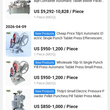
age Container Automatic Tablet Blister Packin
g Machine
US $9,292-10,828 / Piece
1 Piece (MOQ)
2026-04-09
Cheap Price Tdp5 Automatic El
New Products
ectric Single Punch Tablet Press Effervescent
Salt Pill Candy Machine
US $950-1,200 / Piece
1 Piece (MOQ)
Wholesale Tdp-5t Single Punch
New Products
Pill Press Automatic Tablet Press Small Press
Candy Making Machine with Door to Door Deli
very
US $950-1,200 / Piece
1 Piece (MOQ)
Thdp5 Small Electric Pressure P
New Products
owder Pellet Punching Pill Tablet Press Making
Machine
US $850-1,000 / Piece