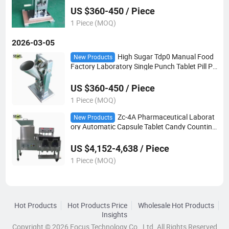
US $360-450 / Piece
1 Piece (MOQ)
2026-03-05
High Sugar Tdp0 Manual Food
New Products
Factory Laboratory Single Punch Tablet Pill Pr
ess Making Machine
US $360-450 / Piece
1 Piece (MOQ)
Zc-4A Pharmaceutical Laborat
New Products
ory Automatic Capsule Tablet Candy Counting
Counter Bottling Machine
US $4,152-4,638 / Piece
1 Piece (MOQ)
Hot Products
Hot Products Price
Wholesale Hot Products
Insights
Copyright © 2026 Focus Technology Co., Ltd. All Rights Reserved