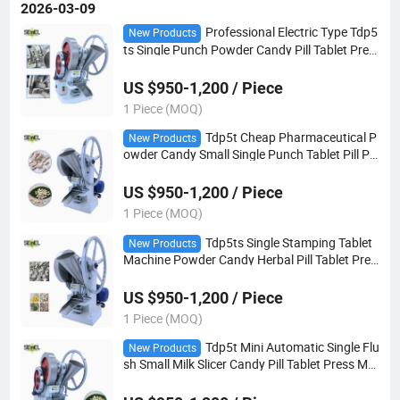
2026-03-09
Professional Electric Type Tdp5
New Products
ts Single Punch Powder Candy Pill Tablet Pres
s Machine
US $950-1,200 / Piece
1 Piece (MOQ)
Tdp5t Cheap Pharmaceutical P
New Products
owder Candy Small Single Punch Tablet Pill Pr
ess Making Machine
US $950-1,200 / Piece
1 Piece (MOQ)
Tdp5ts Single Stamping Tablet
New Products
Machine Powder Candy Herbal Pill Tablet Pres
s Making Machine
US $950-1,200 / Piece
1 Piece (MOQ)
Tdp5t Mini Automatic Single Flu
New Products
sh Small Milk Slicer Candy Pill Tablet Press Ma
king Machine