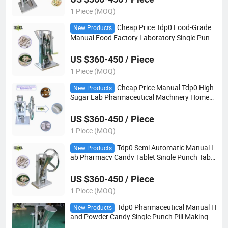
1 Piece (MOQ)
Cheap Price Tdp0 Food-Grade
New Products
Manual Food Factory Laboratory Single Punc
h Tablet Pill Press Making Machine
US $360-450 / Piece
1 Piece (MOQ)
Cheap Price Manual Tdp0 High
New Products
Sugar Lab Pharmaceutical Machinery Home
Milk Candy Single Punch Pill Making Tablet Pre
ss
US $360-450 / Piece
1 Piece (MOQ)
Tdp0 Semi Automatic Manual L
New Products
ab Pharmacy Candy Tablet Single Punch Table
t Press Pill Making Machine
US $360-450 / Piece
1 Piece (MOQ)
Tdp0 Pharmaceutical Manual H
New Products
and Powder Candy Single Punch Pill Making Pi
ll Mold Pill Tablet Press Machine