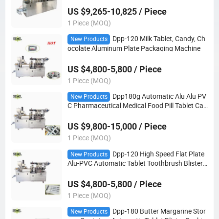
e
US $9,265-10,825 / Piece
1 Piece (MOQ)
Dpp-120 Milk Tablet, Candy, Ch
New Products
ocolate Aluminum Plate Packaging Machine
US $4,800-5,800 / Piece
1 Piece (MOQ)
Dpp180g Automatic Alu Alu PV
New Products
C Pharmaceutical Medical Food Pill Tablet Cap
sule Blister Packing Machine
US $9,800-15,000 / Piece
1 Piece (MOQ)
Dpp-120 High Speed Flat Plate
New Products
Alu-PVC Automatic Tablet Toothbrush Blister
Packing Machine
US $4,800-5,800 / Piece
1 Piece (MOQ)
Dpp-180 Butter Margarine Stor
New Products