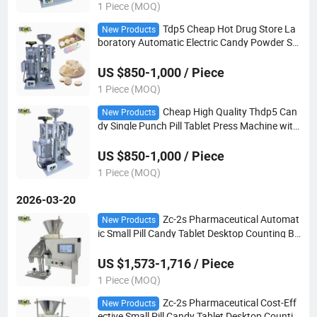
1 Piece (MOQ)
Tdp5 Cheap Hot Drug Store La
New Products
boratory Automatic Electric Candy Powder Sm
all Single Punch Pill Tablet Press Machine
US $850-1,000 / Piece
1 Piece (MOQ)
Cheap High Quality Thdp5 Can
New Products
dy Single Punch Pill Tablet Press Machine with
50kN 60kN Pressure
US $850-1,000 / Piece
1 Piece (MOQ)
2026-03-20
Zc-2s Pharmaceutical Automat
New Products
ic Small Pill Candy Tablet Desktop Counting Bo
ttling Filling Machine
US $1,573-1,716 / Piece
1 Piece (MOQ)
Zc-2s Pharmaceutical Cost-Eff
New Products
ective Small Pill Candy Tablet Desktop Countin