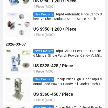
US $950-1,200 / Piece
1 Piece (MOQ)
Tdp6t Automatic Price Candy S
New Products
heet Vc Sheet Multiple Shape Single Punch Tab
let Pill Press Making Machine
US $950-1,200 / Piece
1 Piece (MOQ)
2026-03-07
Tdp0 China Price Hand Cranke
New Products
d Manual Single Punch Powder Candy Vc Milk
Slice Pill Tablet Press Making Machine
US $325-425 / Piece
1 Piece (MOQ)
Cheap Price High Sugar Tdp0 M
New Products
anual Food Powder Candy Pill Single Punch Ta
blet Press Making Machine
US $360-450 / Piece
1 Piece (MOQ)
Cheap Price Tdp0 Small Powde
New Products