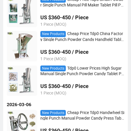
r Single Punch Manual Pill Maker Tablet Pill Pre
ss Making Machine
US $360-450 / Piece
1 Piece (MOQ)
Cheap Price Tdp0 China Factor
New Products
y Single Punch Powder Candy Handheld Table
t Pill Press Making Machine for Manual
US $360-450 / Piece
1 Piece (MOQ)
Tdp0 Lower Prices High Sugar
New Products
Manual Single Punch Powder Candy Tablet Pill
Press Making Machine
US $360-450 / Piece
1 Piece (MOQ)
2026-03-06
Cheap Price Tdp0 Handwheel Si
New Products
ngle Punch Manual Powder Candy Press Table
t Press Pill Making Single Stamping Machine
US $360-450 / Piece