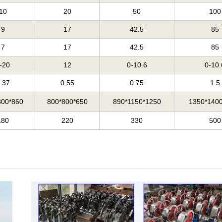
10
20
50
100
9
17
42.5
85
7
17
42.5
85
-20
12
0-10.6
0-10.
.37
0.55
0.75
1.5
800*860
800*800*650
890*1150*1250
1350*140
180
220
330
500