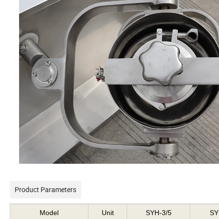
Product Parameters
Model
Unit
SYH-3/5
SY