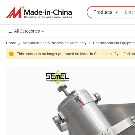
Products
All Categories
Home
Manufacturing & Processing Machinery
Pharmaceutical Equipmen
This product is no longer promoted on Made-in-China.com. If you find any