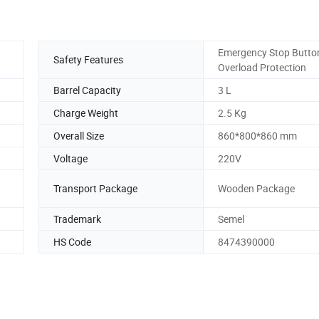
Emergency Stop Butto
Safety Features
Overload Protection
Barrel Capacity
3 L
Charge Weight
2.5 Kg
Overall Size
860*800*860 mm
Voltage
220V
Transport Package
Wooden Package
Trademark
Semel
HS Code
8474390000