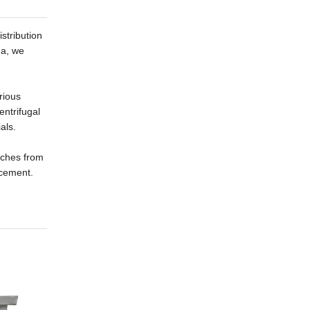
stribution
na, we
rious
entrifugal
als.
atches from
acement.