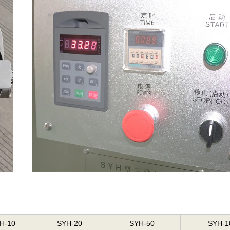
H-10
SYH-20
SYH-50
SYH-1