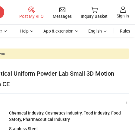
Sign in
Post My RFQ
Messages
Inquiry Basket
r
Help
App & extension
English
Rules
you.
ical Uniform Powder Lab Small 3D Motion
h CE
Chemical Industry, Cosmetics Industry, Food Industry, Food
Safety, Pharmaceutical Industry
Stainless Steel