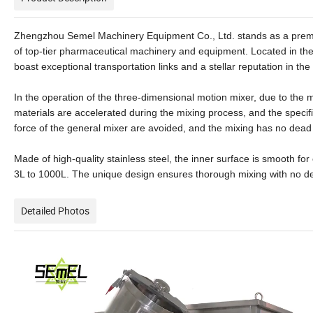
Zhengzhou Semel Machinery Equipment Co., Ltd. stands as a premier 
of top-tier pharmaceutical machinery and equipment. Located in the 
boast exceptional transportation links and a stellar reputation in t
In the operation of the three-dimensional motion mixer, due to the mu
materials are accelerated during the mixing process, and the specif
force of the general mixer are avoided, and the mixing has no dead A
Made of high-quality stainless steel, the inner surface is smooth for
3L to 1000L. The unique design ensures thorough mixing with no de
Detailed Photos