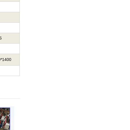
6
0*1400