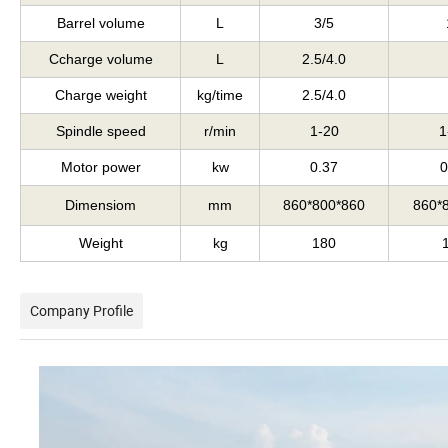
Barrel volume
L
3/5
Ccharge volume
L
2.5/4.0
Charge weight
kg/time
2.5/4.0
Spindle speed
r/min
1-20
1
Motor power
kw
0.37
0
Dimensiom
mm
860*800*860
860*
Weight
kg
180
Company Profile