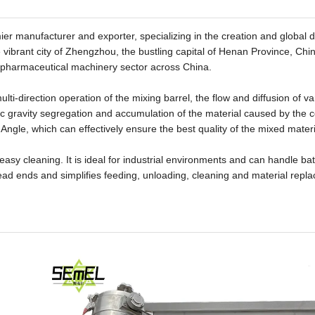
manufacturer and exporter, specializing in the creation and global di
vibrant city of Zhengzhou, the bustling capital of Henan Province, Chi
he pharmaceutical machinery sector across China.
lti-direction operation of the mixing barrel, the flow and diffusion of va
ic gravity segregation and accumulation of the material caused by the c
ngle, which can effectively ensure the best quality of the mixed materi
 easy cleaning. It is ideal for industrial environments and can handle b
ad ends and simplifies feeding, unloading, cleaning and material repl