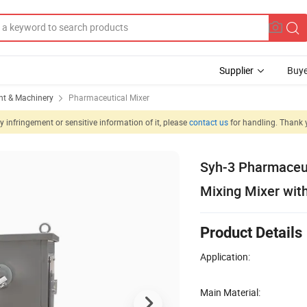
Supplier
Buye
t & Machinery
Pharmaceutical Mixer
 infringement or sensitive information of it, please
contact us
for handling. Thank 
Syh-3 Pharmaceut
Mixing Mixer wit
Product Details
Application:
Main Material: