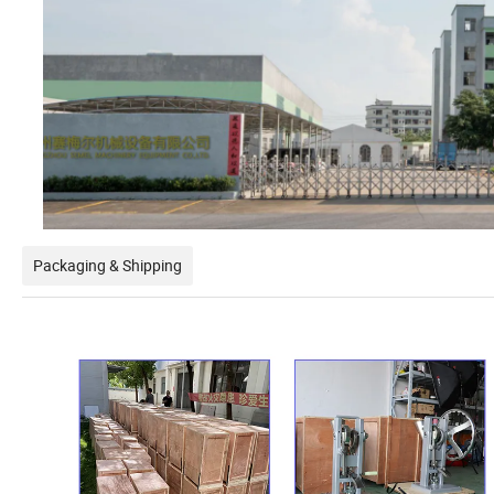
Packaging & Shipping