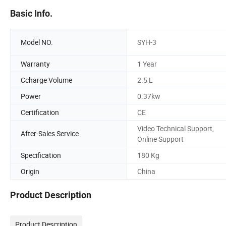
Basic Info.
Model NO.
SYH-3
Warranty
1 Year
Ccharge Volume
2.5 L
Power
0.37kw
Certification
CE
Video Technical Support,
After-Sales Service
Online Support
Specification
180 Kg
Origin
China
Product Description
Product Description