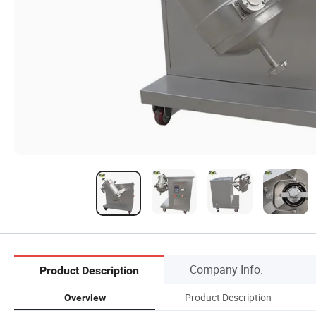
Company Info.
Product Description
Product Description
Overview