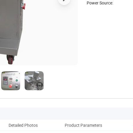
Power Source:
Detailed Photos
Product Parameters
Co